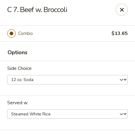
East Wok - Landstar Blvd, Orlando
C 7. Beef w. Broccoli
13807 Landstar Blvd,Suite 112 Orlando, FL 32824
Pick up
ASAP
Combo
$13.65
Options
Side Choice
Served w.
East Wok - Landstar Blvd, Orlando
11:00AM - 11:00PM
Open
Store info
Call us