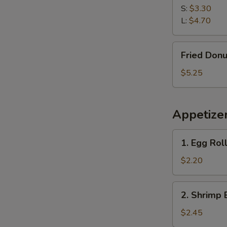
S:
$3.30
L:
$4.70
Fried
Fried Donu
Donuts
(10)
$5.25
Appetize
1.
1. Egg Roll
Egg
Roll
$2.20
(Each)
2.
2. Shrimp 
Shrimp
Egg
$2.45
Roll