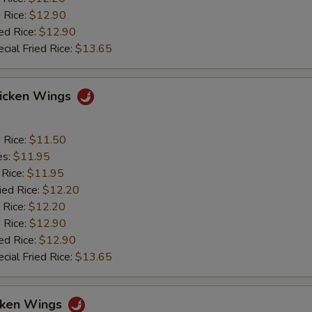
 Rice:
$12.90
ed Rice:
$12.90
cial Fried Rice:
$13.65
hicken Wings
d Rice:
$11.50
es:
$11.95
 Rice:
$11.95
ied Rice:
$12.20
 Rice:
$12.20
 Rice:
$12.90
ed Rice:
$12.90
cial Fried Rice:
$13.65
icken Wings