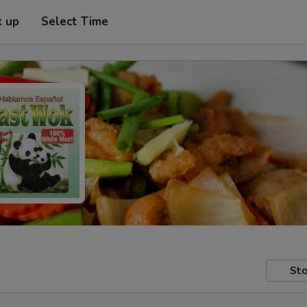
k up
Select Time
Sto