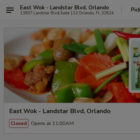
East Wok - Landstar Blvd, Orlando
Pic
13807 Landstar Blvd,Suite 112 Orlando, FL 32824
East Wok - Landstar Blvd, Orlando
Opens at 11:00AM
Closed