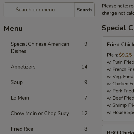
Please note: re
Search
charge
not calc
Special 
Menu
Fried
Special Chinese American
9
Fried Chi
Chicken
Dishes
Wings
Plain:
$9.25
w. Plain Frie
Appetizers
14
w. French Fri
w. Veg. Fried
Soup
9
w. Chicken Fr
w. Pork Fried
Lo Mein
7
w. Beef Fried
w. Shrimp Fri
w. House Spe
Chow Mein or Chop Suey
12
BBQ
Fried Rice
8
BBQ Chick