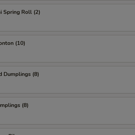
i Spring Roll (2)
onton (10)
d Dumplings (8)
umplings (8)