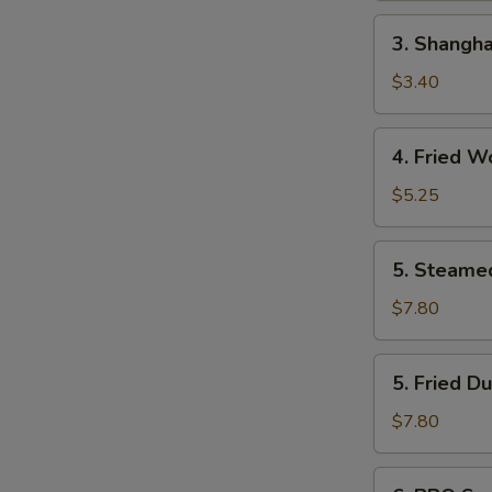
(Each)
3.
3. Shangha
Shanghai
Spring
$3.40
Roll
(2)
4.
4. Fried W
Fried
Wonton
$5.25
(10)
5.
5. Steame
Steamed
Dumplings
$7.80
(8)
5.
5. Fried D
Fried
Dumplings
$7.80
(8)
6.