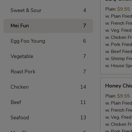
Chicken
Wings
Plain:
$9.55
Sweet & Sour
4
w. Plain Frie
w. French Fri
Mei Fun
7
w. Veg. Fried
w. Chicken Fr
Egg Foo Young
6
w. Pork Fried
w. Beef Fried
Vegetable
7
w. Shrimp Fri
w. House Spe
Roast Pork
7
Honey
Honey Chi
Chicken
14
Chicken
Wings
Plain:
$9.55
Beef
11
w. Plain Frie
w. French Fri
w. Veg. Fried
Seafood
13
w. Chicken Fr
w. Pork Fried