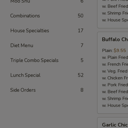
Moo Shu
6
w. Beef Fried
w. Shrimp Fri
Combinations
50
w. House Spe
House Specialties
17
Buffalo
Buffalo C
Chicken
Diet Menu
7
Wings
Plain:
$9.55
w. Plain Frie
Triple Combo Specials
5
w. French Fri
w. Veg. Fried
Lunch Special
52
w. Chicken Fr
w. Pork Fried
Side Orders
8
w. Beef Fried
w. Shrimp Fri
w. House Spe
Garlic
Garlic Ch
Chicken