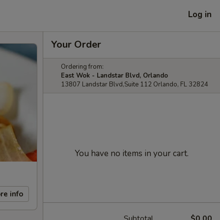
Log in
Your Order
Ordering from:
East Wok - Landstar Blvd, Orlando
13807 Landstar Blvd,Suite 112 Orlando, FL 32824
You have no items in your cart.
re info
Subtotal
$0.00