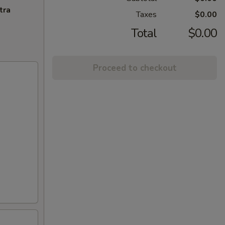
tra
Taxes
$0.00
Total
$0.00
Proceed to checkout