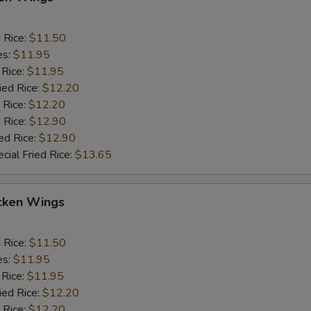
d Rice:
$11.50
es:
$11.95
 Rice:
$11.95
ied Rice:
$12.20
 Rice:
$12.20
 Rice:
$12.90
ed Rice:
$12.90
cial Fried Rice:
$13.65
cken Wings
d Rice:
$11.50
es:
$11.95
 Rice:
$11.95
ied Rice:
$12.20
 Rice:
$12.20