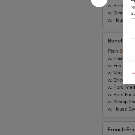
w. Beef Fried
N
w. Shrimp Fri
S
w. House Spe
Boneless
Boneless 
Spare
Ribs
Plain:
$11.2
w. Plain Frie
w. French Fri
w. Veg. Fried
Qu
w. Chicken Fr
w. Pork Fried
w. Beef Fried
w. Shrimp Fri
w. House Spe
French
French Fri
Fries