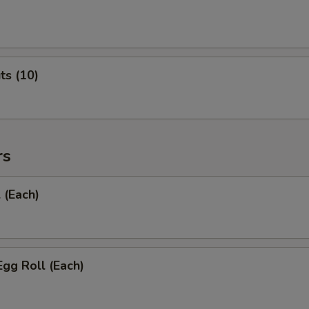
ts (10)
rs
 (Each)
Egg Roll (Each)