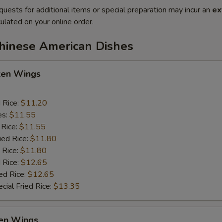
quests for additional items or special preparation may incur an
ex
ulated on your online order.
Chinese American Dishes
cken Wings
d Rice:
$11.20
es:
$11.55
 Rice:
$11.55
ied Rice:
$11.80
 Rice:
$11.80
 Rice:
$12.65
ed Rice:
$12.65
cial Fried Rice:
$13.35
en Wings