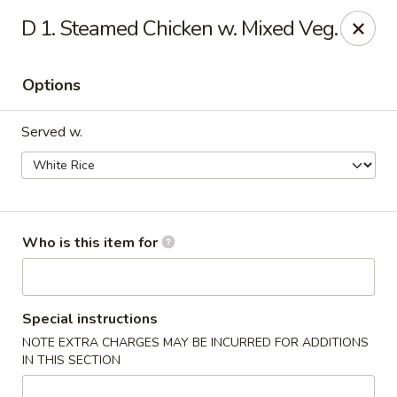
East Wok - Landstar Blvd, Orlando
D 1. Steamed Chicken w. Mixed Veg.
13807 Landstar Blvd,Suite 112 Orlando, FL 32824
Options
Pick up
Select Time
Served w.
Who is this item for
East Wok - Landstar Blvd, Orlando
Special instructions
NOTE EXTRA CHARGES MAY BE INCURRED FOR ADDITIONS
Opens at 11:00AM
Closed
IN THIS SECTION
Store info
Call us