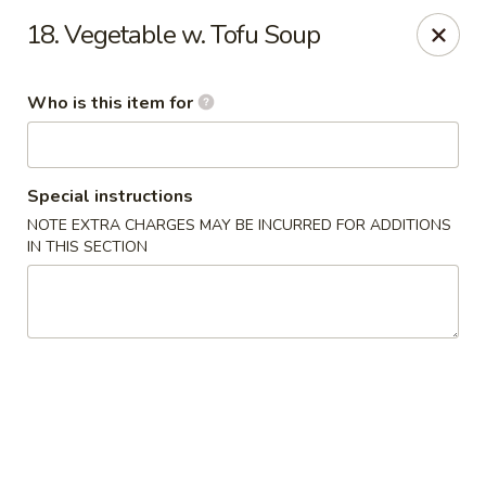
East Wok - Landstar Blvd, Orlando
18. Vegetable w. Tofu Soup
13807 Landstar Blvd,Suite 112 Orlando, FL 32824
Who is this item for
Pick up
Select Time
Special instructions
NOTE EXTRA CHARGES MAY BE INCURRED FOR ADDITIONS
IN THIS SECTION
East Wok - Landstar Blvd, Orlando
Opens at 11:00AM
Closed
Store info
Call us