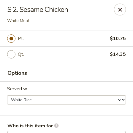
East Wok - Landstar Blvd, Orlando
S 2. Sesame Chicken
13807 Landstar Blvd,Suite 112 Orlando, FL 32824
White Meat
Pick up
Select Time
Pt.
$10.75
Qt.
$14.35
Options
Served w.
East Wok - Landstar Blvd, Orlando
Opens at 11:00AM
Closed
Who is this item for
Store info
Call us