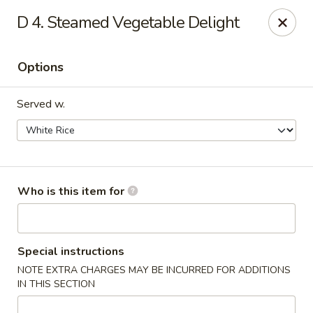
East Wok - Landstar Blvd, Orlando
D 4. Steamed Vegetable Delight
13807 Landstar Blvd,Suite 112 Orlando, FL 32824
Options
Pick up
Select Time
Served w.
Who is this item for
East Wok - Landstar Blvd, Orlando
Special instructions
NOTE EXTRA CHARGES MAY BE INCURRED FOR ADDITIONS
Opens Friday at 11:00AM
Closed
IN THIS SECTION
Store info
Call us